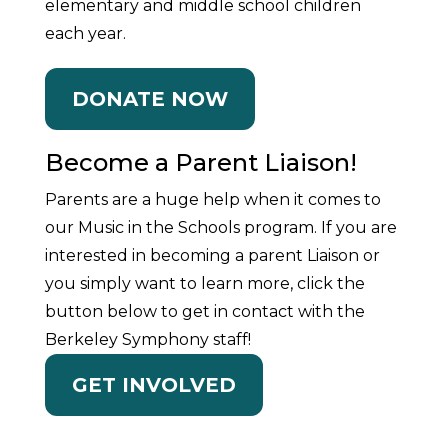
elementary and middle school children
each year.
DONATE NOW
Become a Parent Liaison!
Parents are a huge help when it comes to
our Music in the Schools program. If you are
interested in becoming a parent Liaison or
you simply want to learn more, click the
button below to get in contact with the
Berkeley Symphony staff!
GET INVOLVED