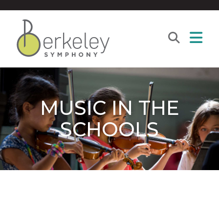
MUSIC IN THE
SCHOOLS