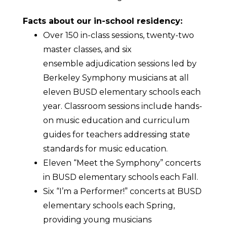
Facts about our in-school residency:
Over 150 in-class sessions, twenty-two
master classes, and six
ensemble adjudication sessions led by
Berkeley Symphony musicians at all
eleven BUSD elementary schools each
year. Classroom sessions include hands-
on music education and curriculum
guides for teachers addressing state
standards for music education.
Eleven “Meet the Symphony” concerts
in BUSD elementary schools each Fall.
Six “I’m a Performer!” concerts at BUSD
elementary schools each Spring,
providing young musicians