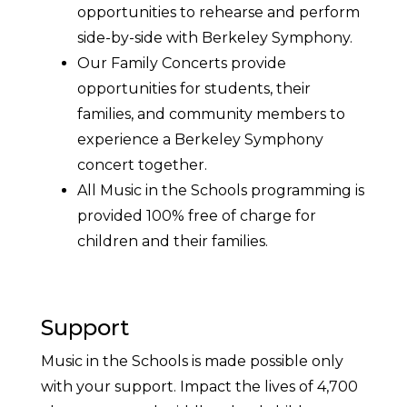
opportunities to rehearse and perform
side-by-side with Berkeley Symphony.
Our Family Concerts provide
opportunities for students, their
families, and community members to
experience a Berkeley Symphony
concert together.
All Music in the Schools programming is
provided 100% free of charge for
children and their families.
Support
Music in the Schools is made possible only
with your support. Impact the lives of 4,700