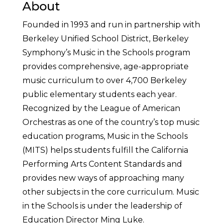
About
Founded in 1993 and run in partnership with
Berkeley Unified School District, Berkeley
Symphony’s Music in the Schools program
provides comprehensive, age-appropriate
music curriculum to over 4,700 Berkeley
public elementary students each year.
Recognized by the League of American
Orchestras as one of the country’s top music
education programs, Music in the Schools
(MITS) helps students fulfill the California
Performing Arts Content Standards and
provides new ways of approaching many
other subjects in the core curriculum. Music
in the Schools is under the leadership of
Education Director Ming Luke.