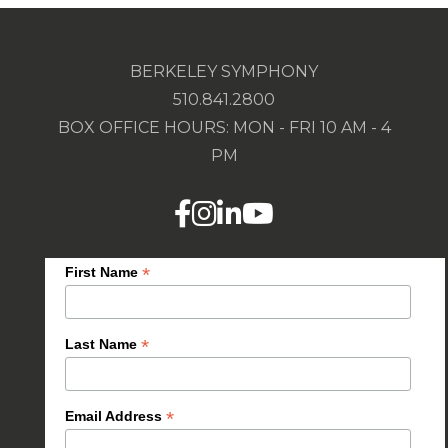
BERKELEY SYMPHONY
510.841.2800
BOX OFFICE HOURS: MON - FRI 10 AM - 4
PM
*
First Name
*
Last Name
*
Email Address