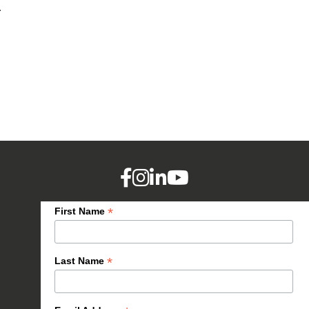
.
*
First Name
*
Last Name