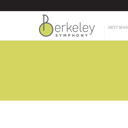
26/27 SEA