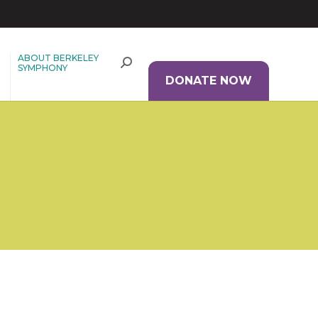
ABOUT BERKELEY
SYMPHONY
DONATE NOW