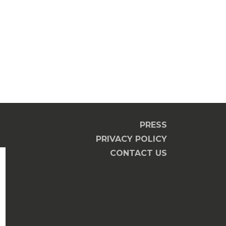
PRESS
PRIVACY POLICY
CONTACT US