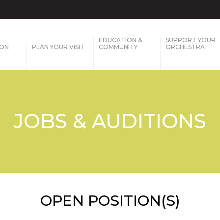
EDUCATION &
SUPPORT YOUR
SON
PLAN YOUR VISIT
COMMUNITY
ORCHESTRA
JOBS & AUDITIONS
OPEN POSITION(S)