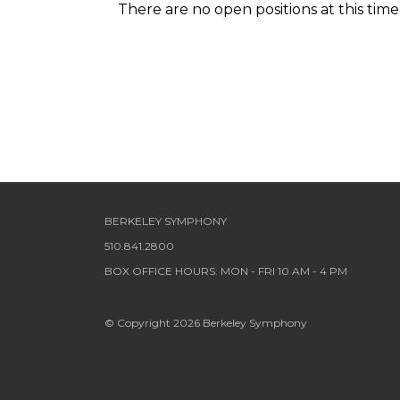
There are no open positions at this time
BERKELEY SYMPHONY
510.841.2800
BOX OFFICE HOURS: MON - FRI 10 AM - 4 PM
© Copyright 2026 Berkeley Symphony