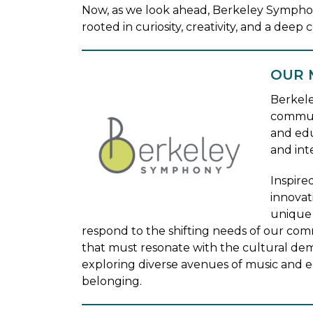
Now, as we look ahead, Berkeley Sympho
rooted in curiosity, creativity, and a dee
OUR 
Berkele
communi
and edu
and int
Inspire
innovat
unique 
respond to the shifting needs of our comm
that must resonate with the cultural de
exploring diverse avenues of music and e
belonging.