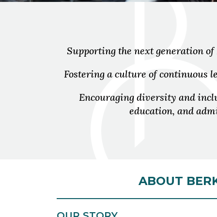
Supporting the next generation of
Fostering a culture of continuous
Encouraging diversity and inc
education, and admi
ABOUT BERK
OUR STORY