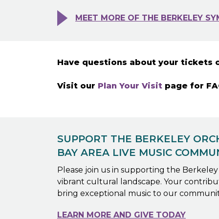
MEET MORE OF THE BERKELEY SY
Have questions about your tickets 
Visit our
Plan Your Visit
page for FAQ
SUPPORT THE BERKELEY ORCH
BAY AREA LIVE MUSIC COMMU
Please join us in supporting the Berkele
vibrant cultural landscape. Your contributi
bring exceptional music to our communit
LEARN MORE AND GIVE TODAY