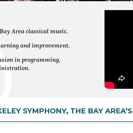
 Bay Area classical music.
 learning and improvement.
lusion in programming,
nistration.
ELEY SYMPHONY, THE BAY AREA’