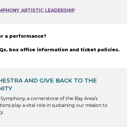
MPHONY ARTISTIC LEADERSHIP
or a performance?
s, box office information and ticket policies.
ESTRA AND GIVE BACK TO THE
NITY
y Symphony, a cornerstone of the Bay Area’s
ons play a vital role in sustaining our mission to
y.