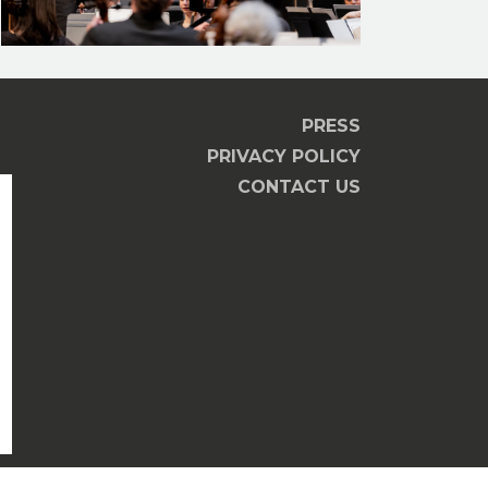
PRESS
PRIVACY POLICY
CONTACT US