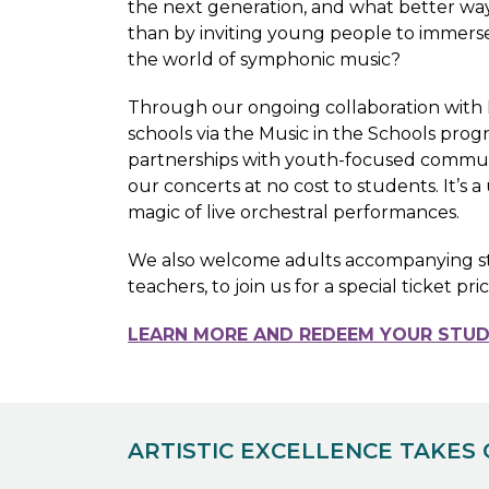
the next generation, and what better way
than by inviting young people to immers
the world of symphonic music?
Through our ongoing collaboration with
schools via the Music in the Schools pro
partnerships with youth-focused communi
our concerts at no cost to students. It’s
magic of live orchestral performances.
We also welcome adults accompanying stud
teachers, to join us for a special ticket pri
LEARN MORE AND REDEEM YOUR STUD
ARTISTIC EXCELLENCE TAKES 