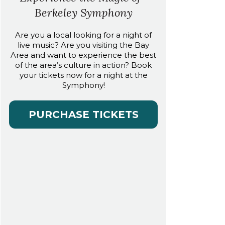
Berkeley Symphony
Are you a local looking for a night of
live music? Are you visiting the Bay
Area and want to experience the best
of the area’s culture in action? Book
your tickets now for a night at the
Symphony!
PURCHASE TICKETS