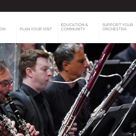
EDUCATION &
SUPPORT YOUR
SON
PLAN YOUR VISIT
COMMUNITY
ORCHESTRA