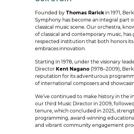
Founded by
Thomas Rarick
in 1971, Ber
Symphony has become an integral part o
classical music scene. Our orchestra, know
of classical and contemporary music, has 
respected institution that both honors its
embraces innovation.
Starting in 1978, under the visionary lead
Director
Kent Nagano
(1978–2009), Berk
reputation for its adventurous program
of international composers and showcasin
We’ve continued to make history in the 
our third Music Director in 2009, follow
tenure, which concluded in 2025, stren
programming, award-winning educational i
and vibrant community engagement prog