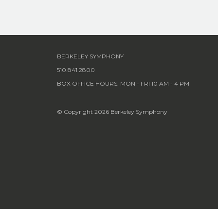
BERKELEY SYMPHONY
510.841.2800
BOX OFFICE HOURS: MON - FRI 10 AM - 4 PM
© Copyright 2026 Berkeley Symphony