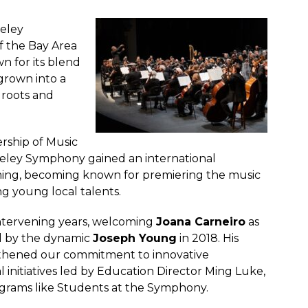
keley
f the Bay Area
n for its blend
grown into a
 roots and
ership of Music
eley Symphony gained an international
ming, becoming known for premiering the music
g young local talents.
intervening years, welcoming
Joana Carneiro
as
ed by the dynamic
Joseph Young
in 2018. His
gthened our commitment to innovative
nitiatives led by Education Director Ming Luke,
rams like Students at the Symphony.