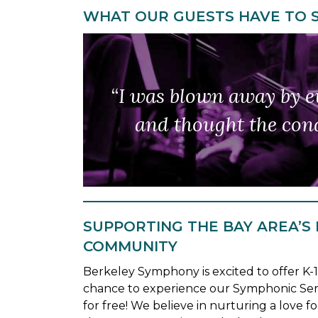
WHAT OUR GUESTS HAVE TO 
“Berkeley Symphony is 
“I was blown away by ev
to pres
and thought the cond
A perfe
…
SUPPORTING THE BAY AREA’S
COMMUNITY
Berkeley Symphony is excited to offer K-
chance to experience our Symphonic Ser
for free! We believe in nurturing a love for