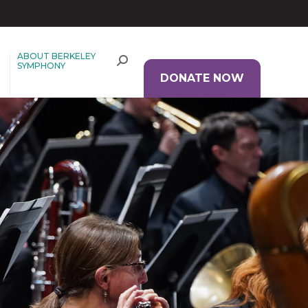
ABOUT BERKELEY
SYMPHONY
DONATE NOW