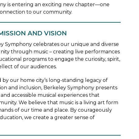
ny is entering an exciting new chapter—one
p connection to our community.
MISSION AND VISION
y Symphony celebrates our unique and diverse
ty through music – creating live performances
cational programs to engage the curiosity, spirit,
ellect of our audiences.
d by our home city’s long-standing legacy of
ion and inclusion, Berkeley Symphony presents
and accessible musical experiences that
unity. We believe that music is a living art form
mands of our time and place. By courageously
ducation, we create a greater sense of