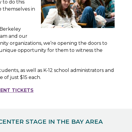
 to do this
e themselves in
 Berkeley
gram and our
ty organizations, we’re opening the doors to
 a unique opportunity for them to witness the
ents, as well as K-12 school administrators and
ce of just $15 each.
ENT TICKETS
CENTER STAGE IN THE BAY AREA