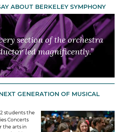
SAY ABOUT BERKELEY SYMPHONY
so innovative, yet continues
ery section of the orchestra
ent classics.
uctor led magnificently.”
ct balance."”
 NEXT GENERATION OF MUSICAL
12 students the
ies Concerts
 the arts in