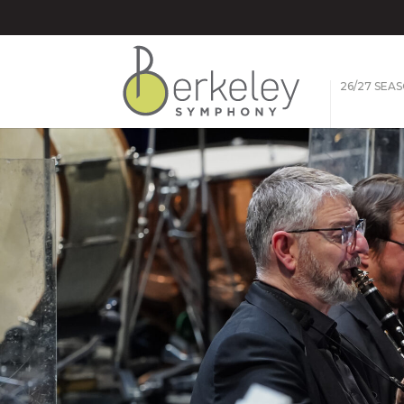
26/27 SEA