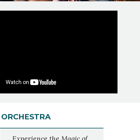
S ORCHESTRA
Experience the Magic of