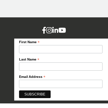
*
First Name
*
Last Name
*
Email Address