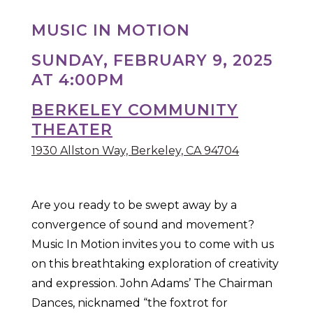
MUSIC IN MOTION
SUNDAY, FEBRUARY 9, 2025
AT 4:00PM
BERKELEY COMMUNITY
THEATER
1930 Allston Way, Berkeley, CA 94704
Are you ready to be swept away by a
convergence of sound and movement?
Music In Motion invites you to come with us
on this breathtaking exploration of creativity
and expression. John Adams’ The Chairman
Dances, nicknamed “the foxtrot for