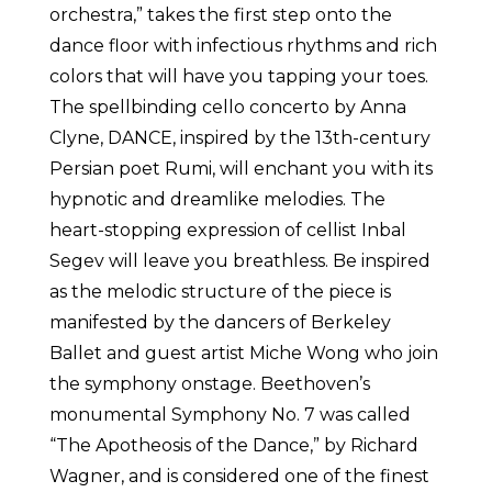
orchestra,” takes the first step onto the
dance floor with infectious rhythms and rich
colors that will have you tapping your toes.
The spellbinding cello concerto by Anna
Clyne, DANCE, inspired by the 13th-century
Persian poet Rumi, will enchant you with its
hypnotic and dreamlike melodies. The
heart-stopping expression of cellist Inbal
Segev will leave you breathless. Be inspired
as the melodic structure of the piece is
manifested by the dancers of Berkeley
Ballet and guest artist Miche Wong who join
the symphony onstage. Beethoven’s
monumental Symphony No. 7 was called
“The Apotheosis of the Dance,” by Richard
Wagner, and is considered one of the finest