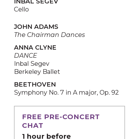
INBAL SEGEV
Cello
JOHN ADAMS
The Chairman Dances
ANNA CLYNE
DANCE
Inbal Segev
Berkeley Ballet
BEETHOVEN
Symphony No. 7 in A major, Op. 92
FREE PRE-CONCERT
CHAT
1 hour before