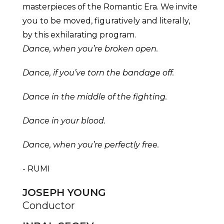
masterpieces of the Romantic Era. We invite
you to be moved, figuratively and literally,
by this exhilarating program.
Dance, when you’re broken open.
Dance, if you’ve torn the bandage off.
Dance in the middle of the fighting.
Dance in your blood.
Dance, when you’re perfectly free.
- RUMI
JOSEPH YOUNG
Conductor