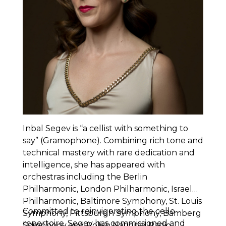
Inbal Segev is “a cellist with something to
say” (Gramophone). Combining rich tone and
technical mastery with rare dedication and
intelligence, she has appeared with
orchestras including the Berlin
Philharmonic, London Philharmonic, Israel
Philharmonic, Baltimore Symphony, St. Louis
Committed to reinvigorating the cello
Symphony, Pittsburgh Symphony, Bamberg
repertoire, Segev has commissioned and
Symphony and Polish National Radio