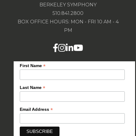
BERKELEY SYMPHONY
510.841.2800
BOX OFFICE HOURS: MON - FRI 10 AM - 4
PM
*
First Name
*
Last Name
*
Email Address