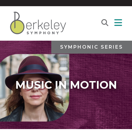
SYMPHONIC SERIES
MUSIC IN MOTION