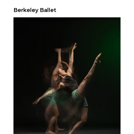
Berkeley Ballet