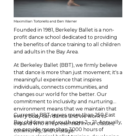
Maximillian Tortoriello and Ben Warner
Founded in 1981, Berkeley Ballet is a non-
profit dance school dedicated to providing
the benefits of dance training to all children
and adults in the Bay Area.
At Berkeley Ballet (BBT), we firmly believe
that dance is more than just movement; it's a
meaningful experience that inspires
individuals, connects communities, and
changes our world for the better. Our
commitment to inclusivity and nurturing
environment means that we maintain that
Currently, BBT serves more than 250 East
every body can dance and we work to
Bay children and youth ages 2 - 21. Annually,
expand who is represented in our classes,
we provide more than 3000 hours of
community, and onstage.