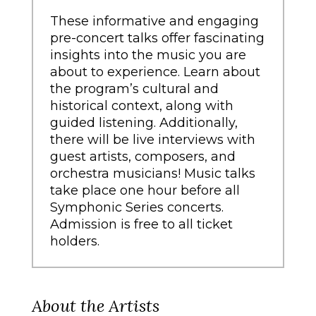
These informative and engaging
pre-concert talks offer fascinating
insights into the music you are
about to experience. Learn about
the program’s cultural and
historical context, along with
guided listening. Additionally,
there will be live interviews with
guest artists, composers, and
orchestra musicians! Music talks
take place one hour before all
Symphonic Series concerts.
Admission is free to all ticket
holders.
About the Artists