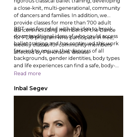
rigorous classical ballet training, developing
a close-knit, multi-generational, community
of dancers and families. In addition, we
provide classes for more than 700 adult
BBT was founded with the idea to break
dancers including members of the Dance
down traditional ideas of who could access
for PD® program who participate in free,
ballet training and has continued this work
weekly classes for community members
forward to ensure that dancers of all
affected by Parkinsons’ disease.
backgrounds, gender identities, body types
and life experiences can find a safe, body-
positive, space to train and pursue their
Read
more
goals. BBT’s dancers take with them lessons
in kindness, leadership, determination, skill,
Inbal Segev
and artistry when they graduate and
pursue their future goals.